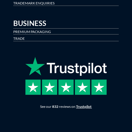
TRADEMARK ENQUIRIES
BUSINESS
PREMIUM PACKAGING
TRADE
See our
832
reviews on
Trustpilot