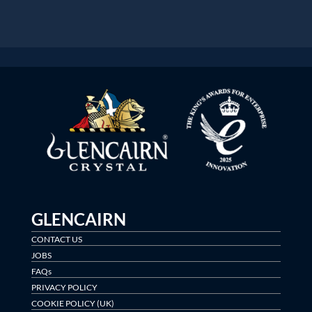
GLENCAIRN
CONTACT US
JOBS
FAQs
PRIVACY POLICY
COOKIE POLICY (UK)