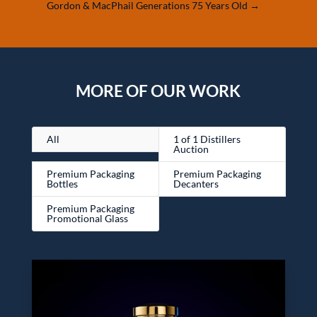
Gordon & MacPhail Generations 75 Years Old
→
MORE OF OUR WORK
All
1 of 1 Distillers
Auction
Premium Packaging
Premium Packaging
Bottles
Decanters
Premium Packaging
Promotional Glass