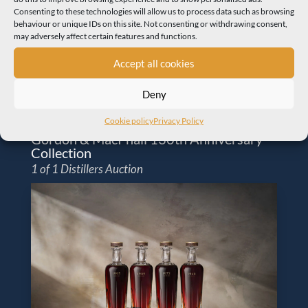
Consenting to these technologies will allow us to process data such as browsing
behaviour or unique IDs on this site. Not consenting or withdrawing consent,
may adversely affect certain features and functions.
Accept all cookies
Deny
Cookie policy
Privacy Policy
Gordon & MacPhail 130th Anniversary
Collection
1 of 1 Distillers Auction