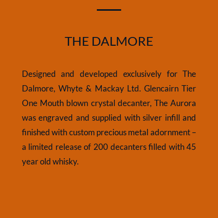
THE DALMORE
Designed and developed exclusively for The
Dalmore, Whyte & Mackay Ltd. Glencairn Tier
One Mouth blown crystal decanter, The Aurora
was engraved and supplied with silver infill and
finished with custom precious metal adornment –
a limited release of 200 decanters filled with 45
year old whisky.