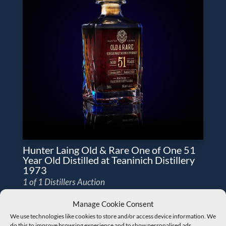
Hunter Laing Old & Rare One of One 51
Year Old Distilled at Teaninich Distillery
1973
1 of 1 Distillers Auction
Manage Cookie Consent
We use technologies like cookies to store and/or access device information. We
do this to improve browsing experience and to show personalised ads.