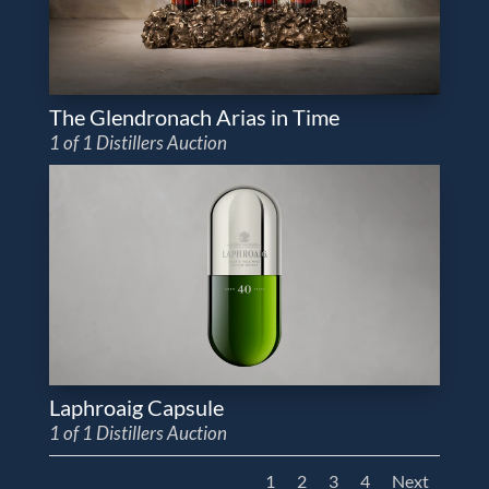
The Glendronach Arias in Time
1 of 1 Distillers Auction
Laphroaig Capsule
1 of 1 Distillers Auction
1
2
3
4
Next