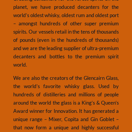
planet, we have produced decanters for the
world’s oldest whisky, oldest rum and oldest port
– amongst hundreds of other super premium
spirits. Our vessels retail in the tens of thousands
of pounds (even in the hundreds of thousands)
and we are the leading supplier
of ultra-premium
decanters and bottles to the premium spirit
world.
We are also the creators of the Glencairn Glass,
the world’s favorite whisky glass. Used by
hundreds of distilleries and millions of people
around the world the glass is a King’s & Queen’s
Award winner for Innovation. It has generated a
unique range – Mixer, Copita and Gin Goblet –
that now form a unique and highly successful