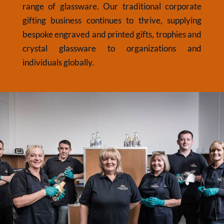
range of glassware. Our traditional corporate
gifting business continues to thrive, supplying
bespoke engraved and printed gifts, trophies and
crystal glassware to organizations and
individuals globally.