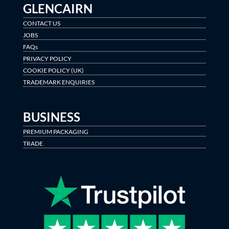
GLENCAIRN
CONTACT US
JOBS
FAQs
PRIVACY POLICY
COOKIE POLICY (UK)
TRADEMARK ENQUIRIES
BUSINESS
PREMIUM PACKAGING
TRADE