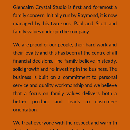
Glencairn Crystal Studio is first and foremost a
family concern. Initially run by Raymond, it is now
managed by his two sons, Paul and Scott and
family values underpin the company.
We are proud of our people, their hard work and
their loyalty and this has been at the centre of all
financial decisions. The family believe in steady,
solid growth and re-investing in the business. The
business is built on a commitment to personal
service and quality workmanship and we believe
that a focus on family values delivers both a
better product and leads to customer-
orientation.
We treat everyone with the respect and warmth