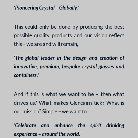
‘Pioneering Crystal – Globally.’
This could only be done by producing the best
possible quality products and our vision reflect
this – we are and will remain,
‘The global leader in the design and creation of
innovative, premium, bespoke crystal glasses and
containers.’
And if this is what we want to be – then what
drives us? What makes Glencairn tick? What is
our mission? Simple – we want to
‘Celebrate and enhance the spirit drinking
experience – around the world.’