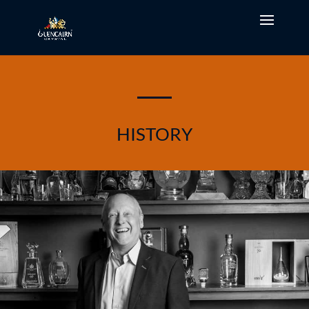
HISTORY