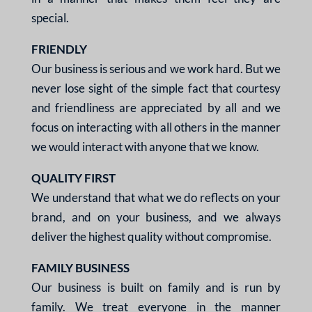
special.
FRIENDLY
Our business is serious and
we work hard. But we
never
lose sight of the simple fact
that courtesy
and friendliness
are appreciated by all and we
focus on interacting with all
others in the manner
we
would interact with anyone
that we know.
QUALITY FIRST
We understand that what
we do reflects on your
brand, and on your business,
and we always
deliver the
highest quality without
compromise.
FAMILY BUSINESS
Our business is built on
family and is run by
family.
We treat everyone in the
manner