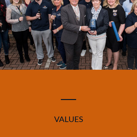
VALUES