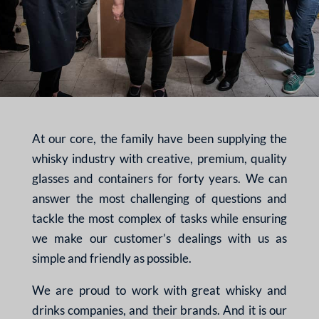
At our core, the family have been supplying the
whisky industry with creative, premium, quality
glasses and containers for forty years. We can
answer the most challenging of questions and
tackle the most complex of tasks while ensuring
we make our customer’s dealings with us as
simple and friendly as possible.
We are proud to work with great whisky and
drinks companies, and their brands. And it is our