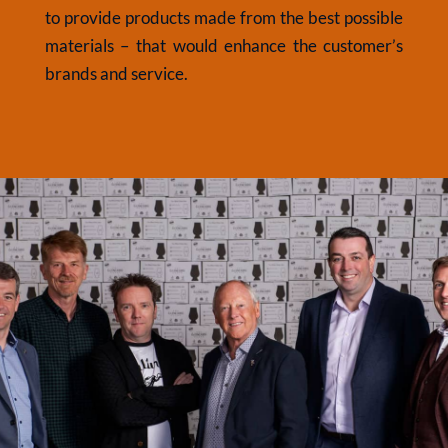
to provide products made from the best possible
materials – that would enhance the customer’s
brands and service.