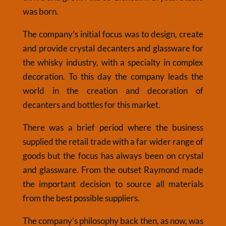
was born.
The company’s initial focus was to design, create
and provide crystal decanters and glassware for
the whisky industry, with a specialty in complex
decoration. To this day the company leads the
world in the creation and decoration of
decanters and bottles for this market.
There was a brief period where the business
supplied the retail trade with a far wider range of
goods but the focus has always been on crystal
and glassware. From the outset Raymond made
the important decision to source all materials
from the best possible suppliers.
The company’s philosophy back then, as now, was