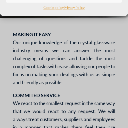
Cookie policy
Privacy Policy
MAKING IT EASY
Our unique knowledge of the
crystal glassware
industry
means we can answer the
most
challenging of questions
and tackle the most
complex
of tasks with ease allowing our
people to
focus on making
your dealings with us as simple
and friendly as possible.
COMMITED SERVICE
We react to the smallest
request in the same way
that
we would react to any
request. We will
always treat
customers, suppliers and
employees
in a manner that
makes them feel they are