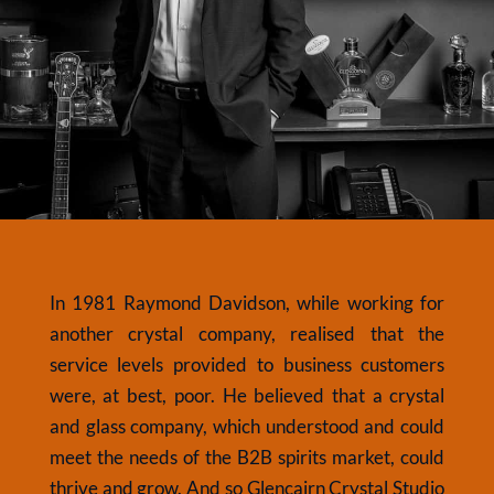
In 1981 Raymond Davidson, while working for
another crystal company, realised that the
service levels provided to business customers
were, at best, poor. He believed that a crystal
and glass company, which understood and could
meet the needs of the B2B spirits market, could
thrive and grow. And so Glencairn Crystal Studio