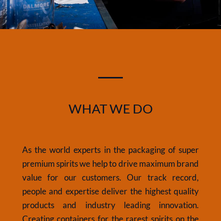
WHAT WE DO
As the world experts in the packaging of super
premium spirits we help to drive maximum brand
value for our customers. Our track record,
people and expertise deliver the highest quality
products and industry leading innovation.
Creating containers for the rarest spirits on
the