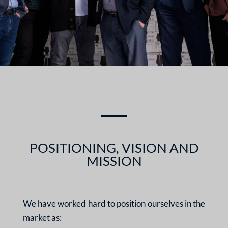
POSITIONING, VISION AND
MISSION
We have worked hard to position ourselves in the
market as: