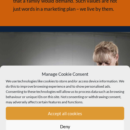
that a family would demand. Such values are not
just words in a marketing plan – we live by them.
Manage Cookie Consent
We use technologies like cookies to store and/or access device information. We
do this to improve browsing experience and to show personalised ads.
Consenting to these technologies will allow us to process data such as browsing
behaviour or unique IDs on this site. Not consenting or withdrawing consent,
may adversely affect certain features and functions.
Accept all cookies
Deny