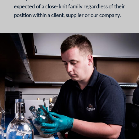
expected of a
close-knit family regardless
of their
position within a
client, supplier or our
company.