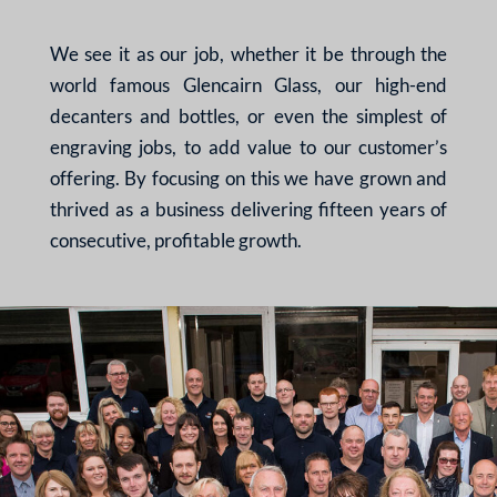
We see it as our job, whether it be through the
world famous Glencairn Glass, our high-end
decanters and bottles, or even the simplest of
engraving jobs, to add value to our customer’s
offering. By focusing on this we have grown and
thrived as a business delivering fifteen years of
consecutive, profitable growth.