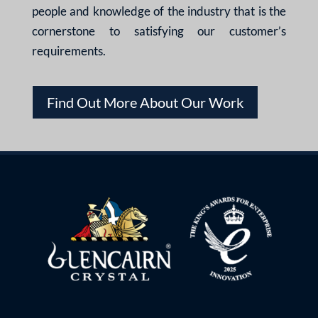
people and knowledge of the industry that is the
cornerstone to satisfying our customer’s
requirements.
Find Out More About Our Work