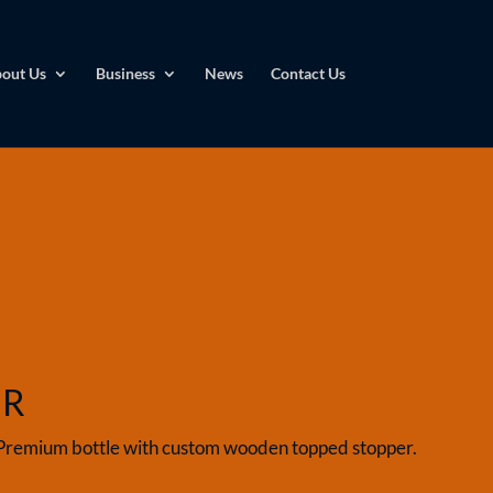
out Us
Business
News
Contact Us
UR
Premium bottle with custom wooden topped stopper.