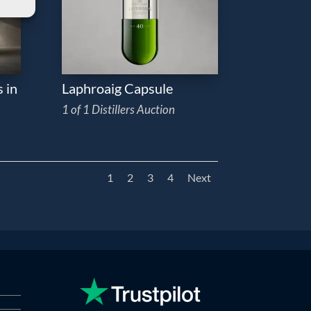
 in
Laphroaig Capsule
1 of 1 Distillers Auction
1
2
3
4
Next