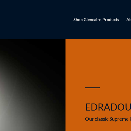
Shop Glencairn Products
Ab
EDRADO
Our classic Supreme 