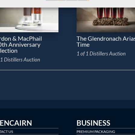
don & MacPhail
The Glendronach Arias
th Anniversary
Time
lection
1 of 1 Distillers Auction
 1 Distillers Auction
LENCAIRN
BUSINESS
ACT US
PREMIUM PACKAGING