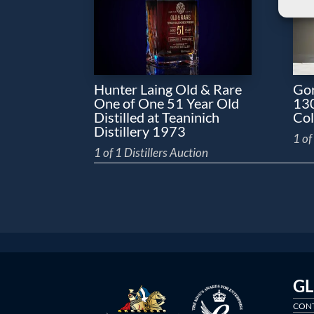
Hunter Laing Old & Rare
Gor
One of One 51 Year Old
130
Distilled at Teaninich
Col
Distillery 1973
1 of
1 of 1 Distillers Auction
G
CONT