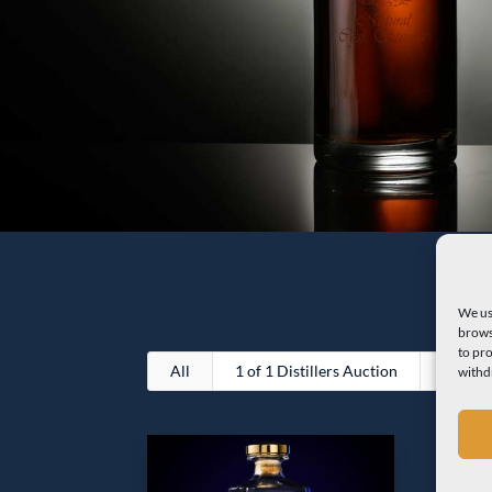
We us
brows
to pr
All
1 of 1 Distillers Auction
Premiu
withd