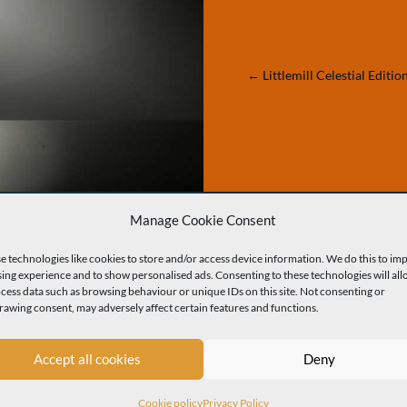
←
Littlemill Celestial Editio
Manage Cookie Consent
MORE OF OUR WORK
e technologies like cookies to store and/or access device information. We do this to im
ing experience and to show personalised ads. Consenting to these technologies will all
ocess data such as browsing behaviour or unique IDs on this site. Not consenting or
m Packaging Bottles
Premium Packaging Decanters
Premium
rawing consent, may adversely affect certain features and functions.
Accept all cookies
Deny
Cookie policy
Privacy Policy