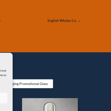
n
English Whisky Co.
→
prove
ow us
 Packaging Promotional Glass