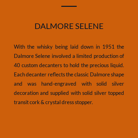
DALMORE SELENE
With the whisky being laid down in 1951 the
Dalmore Selene involved a limited production of
40 custom decanters to hold the precious liquid.
Each decanter reflects the classic Dalmore shape
and was hand-engraved with solid silver
decoration and supplied with solid silver topped
transit cork & crystal dress stopper.