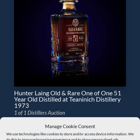
Hunter Laing Old & Rare One of One 51
Year Old Distilled at Teaninich Distillery
1973
1 of 1 Distillers Auction
Manage Cookie Consent
We use technologies like cookies to store and/or access device information. We
do this to improve browsing experience and to show personalised ads.