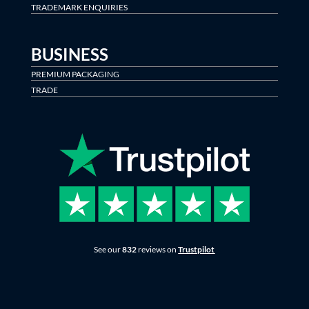
TRADEMARK ENQUIRIES
BUSINESS
PREMIUM PACKAGING
TRADE
See our
832
reviews on
Trustpilot