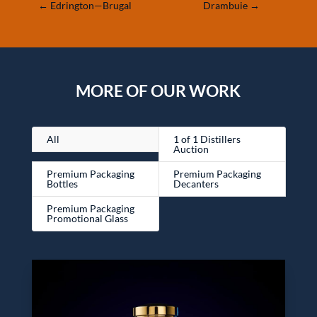
←
Edrington—Brugal
Drambuie
→
MORE OF OUR WORK
All
1 of 1 Distillers
Auction
Premium Packaging
Premium Packaging
Bottles
Decanters
Premium Packaging
Promotional Glass