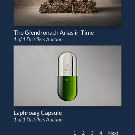
The Glendronach Arias in Time
1 of 1 Distillers Auction
Laphroaig Capsule
1 of 1 Distillers Auction
1
2
3
4
Next