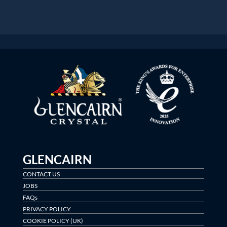
GLENCAIRN
CONTACT US
JOBS
FAQs
PRIVACY POLICY
COOKIE POLICY (UK)