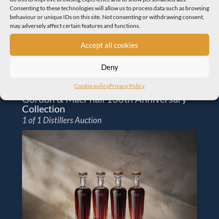
Consenting to these technologies will allow us to process data such as browsing
behaviour or unique IDs on this site. Not consenting or withdrawing consent,
may adversely affect certain features and functions.
Accept all cookies
Deny
Cookie policy
Privacy Policy
Gordon & MacPhail 130th Anniversary
Collection
1 of 1 Distillers Auction