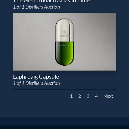
1 of 1 Distillers Auction
Laphroaig Capsule
1 of 1 Distillers Auction
1
2
3
4
Next