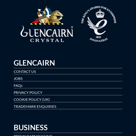
GLENCAIRN
CONTACT US
JOBS
FAQs
PRIVACY POLICY
COOKIE POLICY (UK)
TRADEMARK ENQUIRIES
BUSINESS