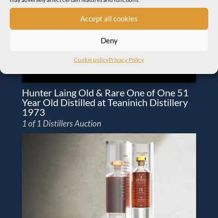
Accept all cookies
Deny
Cookie policy
Privacy Policy
Hunter Laing Old & Rare One of One 51
Year Old Distilled at Teaninich Distillery
1973
1 of 1 Distillers Auction