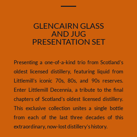
GLENCAIRN GLASS
AND JUG
PRESENTATION SET
Presenting a one-of-a-kind trio from Scotland’s
oldest licensed distillery, featuring liquid from
Littlemill’s iconic 70s, 80s, and 90s reserves.
Enter Littlemill Decennia, a tribute to the final
chapters of Scotland’s oldest licensed distillery.
This exclusive collection unites a single bottle
from each of the last three decades of this
extraordinary, now-lost distillery’s history.