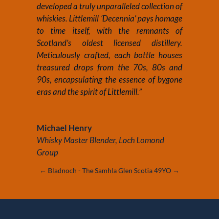
developed a truly unparalleled collection of
whiskies. Littlemill ‘Decennia’ pays homage
to time itself, with the remnants of
Scotland’s oldest licensed distillery.
Meticulously crafted, each bottle houses
treasured drops from the 70s, 80s and
90s, encapsulating the essence of bygone
eras and the spirit of Littlemill.”
Michael Henry
Whisky Master Blender
,
Loch Lomond
Group
←
Bladnoch - The Samhla
Glen Scotia 49YO
→