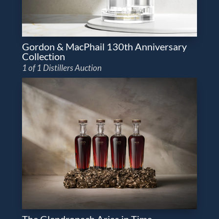
Gordon & MacPhail 130th Anniversary
Collection
1 of 1 Distillers Auction
The Glendronach Arias in Time