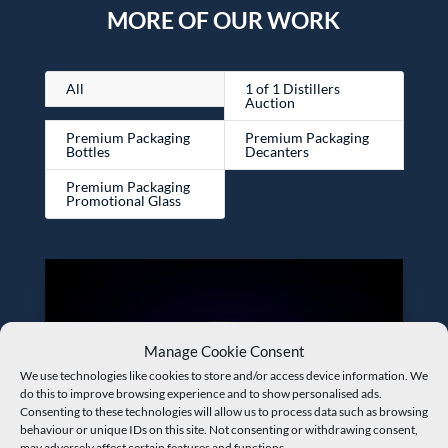
MORE OF OUR WORK
All
1 of 1 Distillers
Auction
Premium Packaging
Premium Packaging
Bottles
Decanters
Premium Packaging
Promotional Glass
Manage Cookie Consent
We use technologies like cookies to store and/or access device information. We
do this to improve browsing experience and to show personalised ads.
Consenting to these technologies will allow us to process data such as browsing
behaviour or unique IDs on this site. Not consenting or withdrawing consent,
may adversely affect certain features and functions.