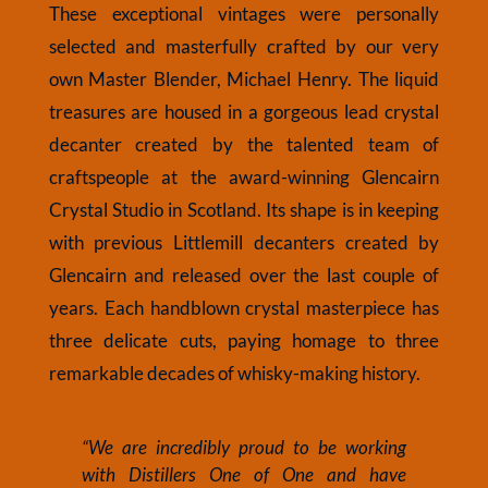
These exceptional vintages were personally
selected and masterfully crafted by our very
own Master Blender, Michael Henry. The liquid
treasures are housed in a gorgeous lead crystal
decanter created by the talented team of
craftspeople at the award-winning Glencairn
Crystal Studio in Scotland. Its shape is in keeping
with previous Littlemill decanters created by
Glencairn and released over the last couple of
years. Each handblown crystal masterpiece has
three delicate cuts, paying homage to three
remarkable decades of whisky-making history.
“We are incredibly proud to be working
with Distillers One of One and have