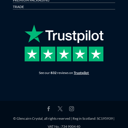
PREMIUM PACKAGING
TRADE
See our
832
reviews on
Trustpilot
© Glencairn Crystal, all rights reserved | Reg in Scotland: SC195939 |
VAT No.: 734 9004 40