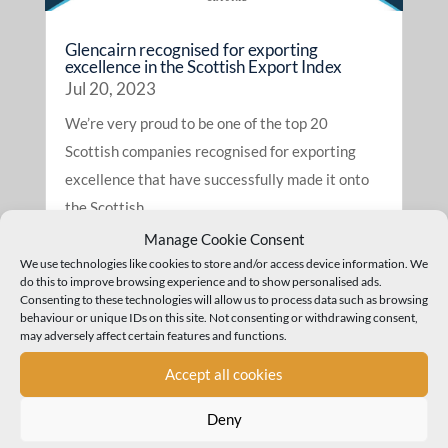
Glencairn recognised for exporting
excellence in the Scottish Export Index
Jul 20, 2023
We’re very proud to be one of the top 20
Scottish companies recognised for exporting
excellence that have successfully made it onto
the Scottish...
read more
Manage Cookie Consent
We use technologies like cookies to store and/or access device information. We
do this to improve browsing experience and to show personalised ads.
Consenting to these technologies will allow us to process data such as browsing
behaviour or unique IDs on this site. Not consenting or withdrawing consent,
may adversely affect certain features and functions.
Accept all cookies
Deny