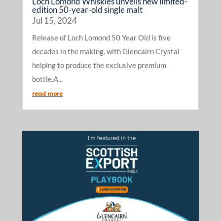
Loch Lomond Whiskies unveils new limited-
edition 50-year-old single malt
Jul 15, 2024
Release of Loch Lomond 50 Year Old is five
decades in the making, with Glencairn Crystal
helping to produce the exclusive premium
bottle.A...
read more