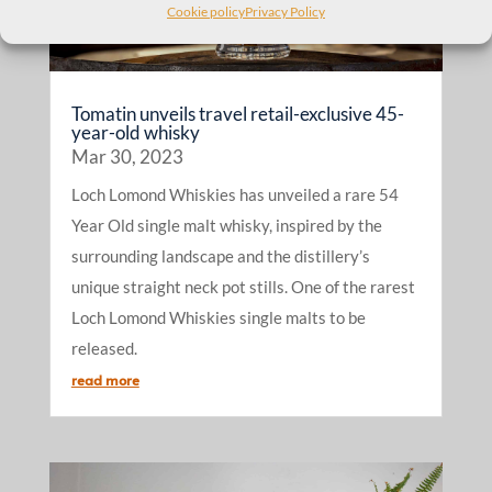
Cookie policy
Privacy Policy
Tomatin unveils travel retail-exclusive 45-
year-old whisky
Mar 30, 2023
Loch Lomond Whiskies has unveiled a rare 54
Year Old single malt whisky, inspired by the
surrounding landscape and the distillery’s
unique straight neck pot stills. One of the rarest
Loch Lomond Whiskies single malts to be
released.
read more