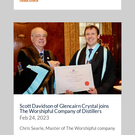
Scott Davidson of Glencairn Crystal joins
The Worshipful Company of Distillers
Feb 24, 2023
Chris Searle, Master of The Worshipful company