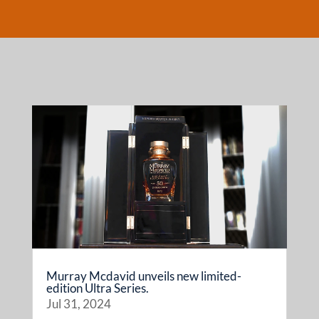
Murray Mcdavid unveils new limited-
edition Ultra Series.
Jul 31, 2024