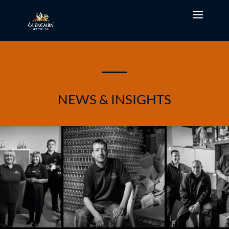
NEWS & INSIGHTS