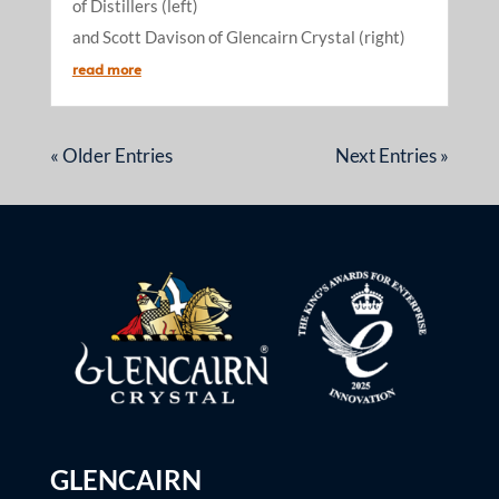
of Distillers (left)
and Scott Davison of Glencairn Crystal (right)
read more
« Older Entries
Next Entries »
GLENCAIRN