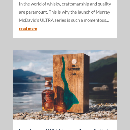
In the world of whisky, craftsmanship and quality
are paramount. This is why the launch of Murray
McDavid’s ULTRA series is such a momentous...
read more