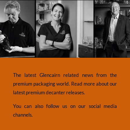
The latest Glencairn related news from the
premium packaging world. Read more about our
latest premium decanter releases.
You can also follow us on our social media
channels.