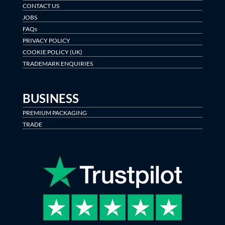
CONTACT US
JOBS
FAQs
PRIVACY POLICY
COOKIE POLICY (UK)
TRADEMARK ENQUIRIES
BUSINESS
PREMIUM PACKAGING
TRADE