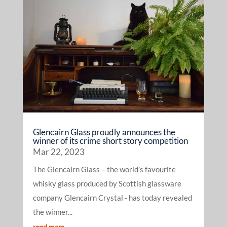
Glencairn Glass proudly announces the
winner of its crime short story competition
Mar 22, 2023
The Glencairn Glass – the world’s favourite
whisky glass produced by Scottish glassware
company Glencairn Crystal - has today revealed
the winner...
read more